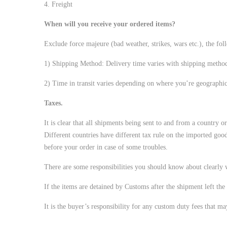
4. Freight
When will you receive your ordered items?
Exclude force majeure (bad weather, strikes, wars etc.), the fol
1) Shipping Method: Delivery time varies with shipping meth
2) Time in transit varies depending on where you’re geographi
Taxes.
It is clear that all shipments being sent to and from a country o
Different countries have different tax rule on the imported good
before your order in case of some troubles.
There are some responsibilities you should know about clearly
If the items are detained by Customs after the shipment left the 
It is the buyer’s responsibility for any custom duty fees that m