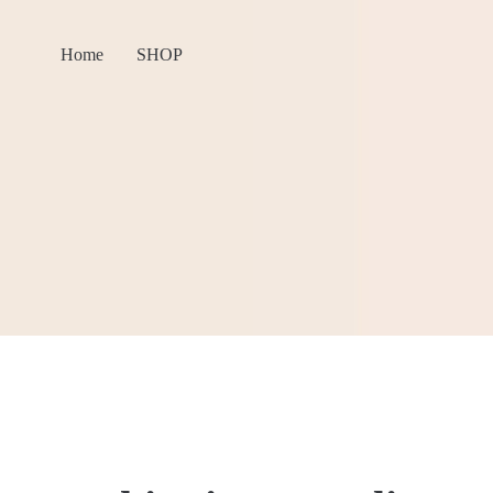
Home
SHOP