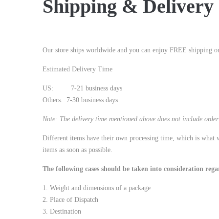
Shipping & Delivery
Our store ships worldwide and you can enjoy FREE shipping on 
Estimated Delivery Time
US: 7-21 business days
Others: 7-30 business days
Note: The delivery time mentioned above does not include order 
Different items have their own processing time, which is what w
items as soon as possible.
The following cases should be taken into consideration rega
1. Weight and dimensions of a package
2. Place of Dispatch
3. Destination