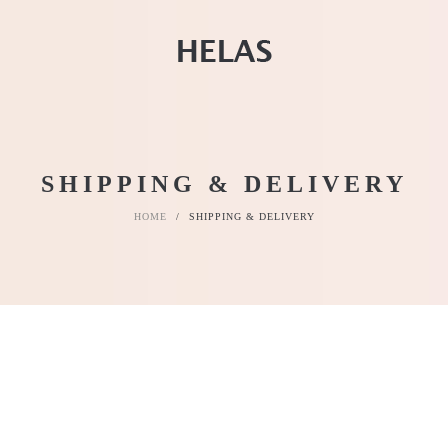
SHIPPING & DELIVERY
HOME
/
SHIPPING & DELIVERY