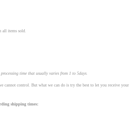
all items sold.
processing time that usually varies from 1 to 5days.
e cannot control. But what we can do is try the best to let you receive your
rding shipping times: