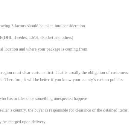
lowing 3 factors should be taken into consideration.
ods(DHL, Feedex, EMS, ePacket and others)
cal location and where your package is coming from.
r region must clear customs first. That is usually the obligation of customers.
s. Therefore, it will be better if you know your county’s custom policies
 who has to take once something unexpected happens.
seller’s country, the buyer is responsible for clearance of the detained items.
ay be charged upon delivery.