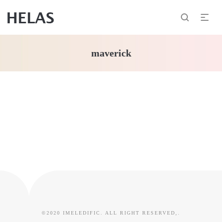
maverick
©2020 IMELEDIFIC. ALL RIGHT RESERVED,.